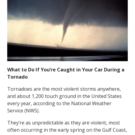
What to Do If You’re Caught in Your Car During a
Tornado
Tornadoes are the most violent storms anywhere,
and about 1,200 touch ground in the United States
every year, according to the National Weather
Service (NWS).
They’re as unpredictable as they are violent, most
often occurring in the early spring on the Gulf Coast,