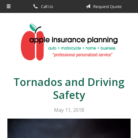
Call Us
Request Quote
About Us
Request a Quote
Insurance
Service
Blog
Contact
Tornados and Driving
Safety
May 11, 2018