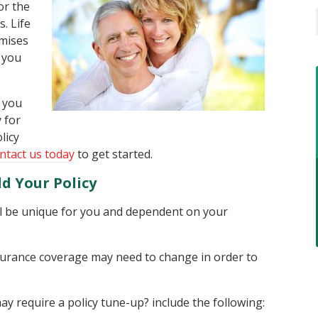
or the
. Life
omises
 you
 you
y for
licy
ntact us today
to get started.
d Your Policy
ill be unique for you and dependent on your
insurance coverage may need to change in order to
y require a policy tune-up? include the following: