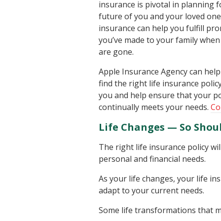
insurance is pivotal in planning f
future of you and your loved ones
insurance can help you fulfill pr
you’ve made to your family when
are gone.
Apple Insurance Agency can help
find the right life insurance polic
you and help ensure that your po
continually meets your needs.
Co
Life Changes — So Shoul
The right life insurance policy w
personal and financial needs.
As your life changes, your life 
adapt to your current needs.
Some life transformations that ma