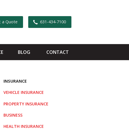
t a Quote
631-434-7100
CE
BLOG
CONTACT
INSURANCE
VEHICLE INSURANCE
PROPERTY INSURANCE
BUSINESS
HEALTH INSURANCE