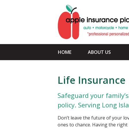
About Us
Request a Quote
Insurance
Service
HOME
ABOUT US
Blog
Contact
Life Insurance
Safeguard your family’s 
policy. Serving Long Isl
Don’t leave the future of your lo
ones to chance. Having the right 