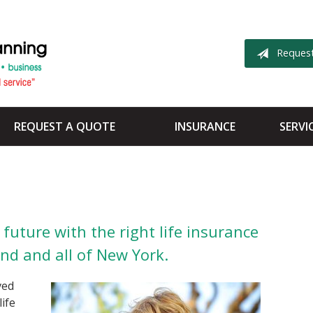
Reques
REQUEST A QUOTE
INSURANCE
SERVI
future with the right life insurance
and and all of New York.
ved
life