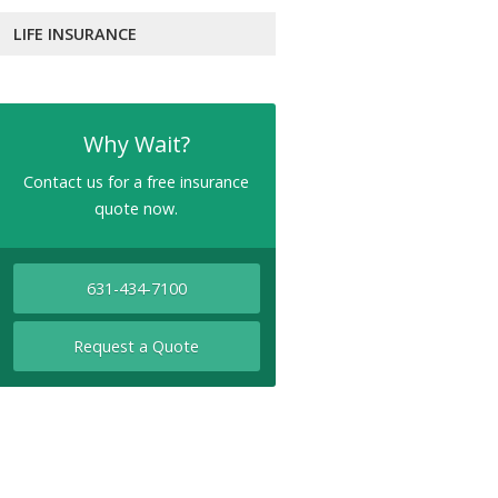
LIFE INSURANCE
Why Wait?
Contact us for a free insurance
quote now.
631-434-7100
Request a Quote