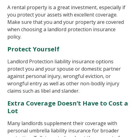
A rental property is a great investment, especially if
you protect your assets with excellent coverage.
Make sure that you and your property are covered
when choosing a landlord protection insurance
policy.
Protect Yourself
Landlord Protection liability insurance options
protect you and your spouse or domestic partner
against personal injury, wrongful eviction, or
wrongful entry as well as other non-bodily injury
claims such as libel and slander.
Extra Coverage Doesn’t Have to Cost a
Lot
Many landlords supplement their coverage with
personal umbrella liability insurance for broader