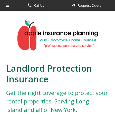
Call Us
Request Quote
About Us
Request a Quote
Insurance
Service
Blog
Contact
Landlord Protection
Insurance
Get the right coverage to protect your
rental properties. Serving Long
Island and all of New York.