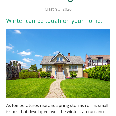
March 3, 2026
Winter can be tough on your home.
As temperatures rise and spring storms roll in, small
issues that developed over the winter can turn into