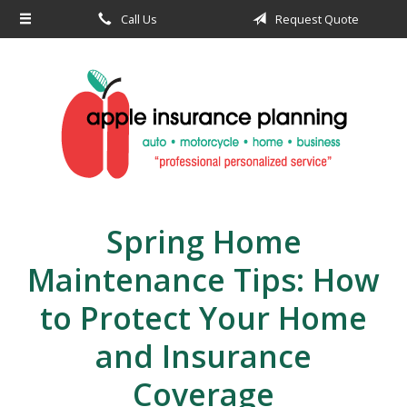
Call Us
Request Quote
About Us
Request a Quote
Insurance
Service
Blog
Contact
Spring Home
Maintenance Tips: How
to Protect Your Home
and Insurance
Coverage