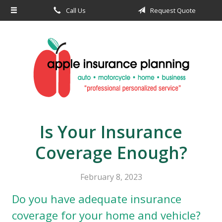
Call Us
Request Quote
About Us
Request a Quote
Insurance
Service
Blog
Contact
Is Your Insurance
Coverage Enough?
February 8, 2023
Do you have adequate insurance
coverage for your home and vehicle?