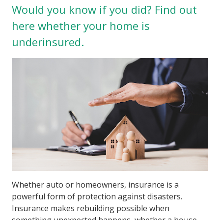
Would you know if you did? Find out
here whether your home is
underinsured.
Whether auto or homeowners, insurance is a
powerful form of protection against disasters.
Insurance makes rebuilding possible when
something unexpected happens, whether a house