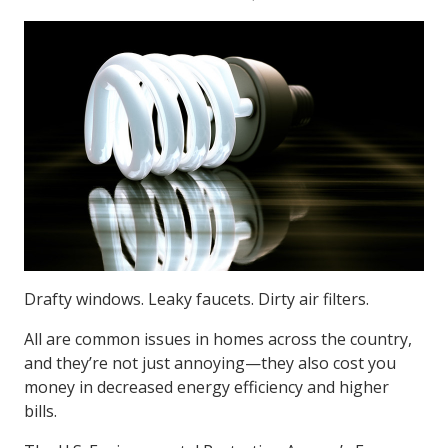
Drafty windows. Leaky faucets. Dirty air filters.
All are common issues in homes across the country,
and they’re not just annoying—they also cost you
money in decreased energy efficiency and higher
bills.