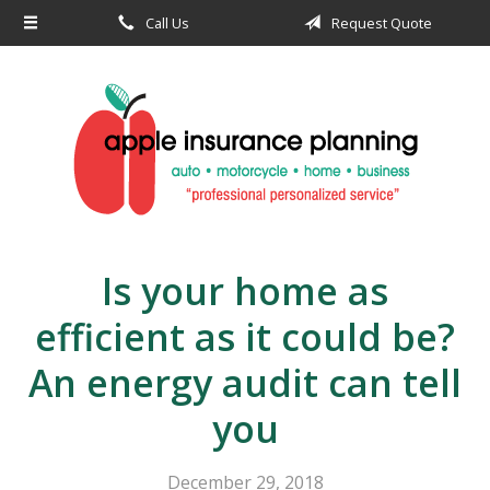
Call Us
Request Quote
About Us
Request a Quote
Insurance
Service
Blog
Contact
Is your home as
efficient as it could be?
An energy audit can tell
you
December 29, 2018