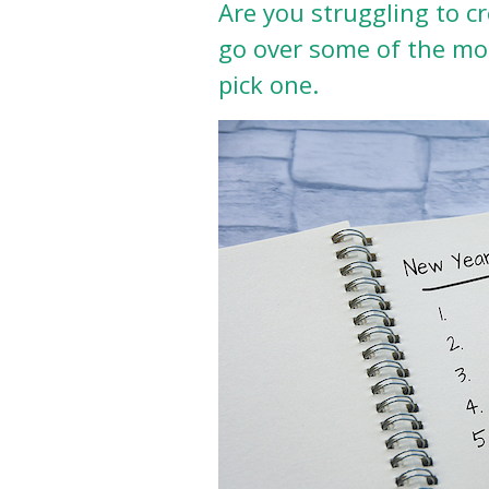
Are you struggling to cr
go over some of the mo
pick one.