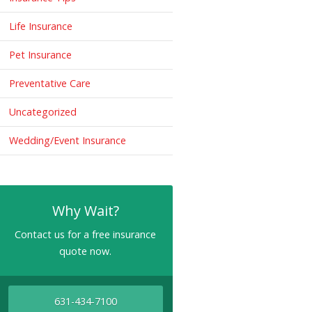
Life Insurance
Pet Insurance
Preventative Care
Uncategorized
Wedding/Event Insurance
Why Wait?
Contact us for a free insurance
quote now.
631-434-7100