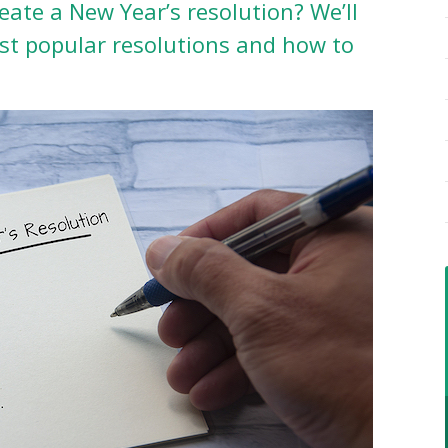
eate a New Year’s resolution? We’ll
st popular resolutions and how to