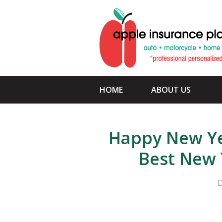
About Us
Request a Quote
Insurance
Service
HOME
ABOUT US
Blog
Contact
Happy New Ye
Best New 
D