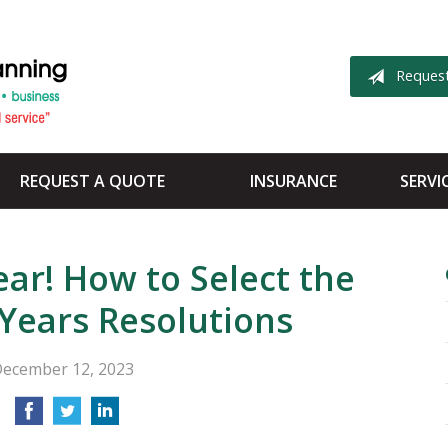
Reques
REQUEST A QUOTE
INSURANCE
SERVI
ar! How to Select the
Years Resolutions
ecember 12, 2023