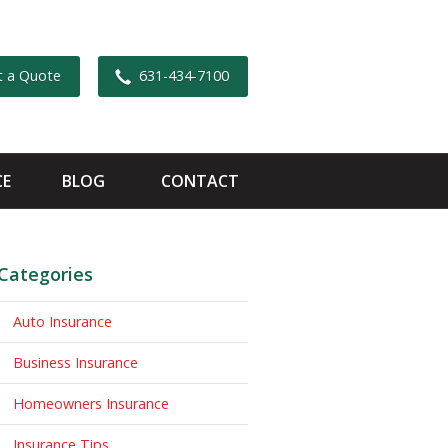
t a Quote
631-434-7100
CE
BLOG
CONTACT
Categories
Auto Insurance
Business Insurance
Homeowners Insurance
Insurance Tips