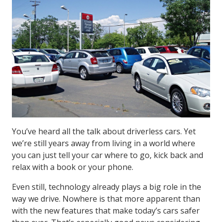
You’ve heard all the talk about driverless cars. Yet
we’re still years away from living in a world where
you can just tell your car where to go, kick back and
relax with a book or your phone.
Even still, technology already plays a big role in the
way we drive. Nowhere is that more apparent than
with the new features that make today’s cars safer