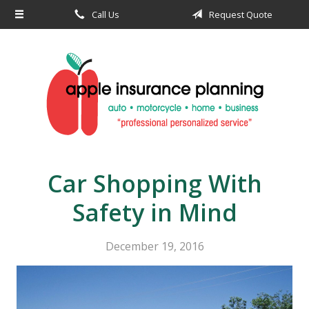
Call Us
Request Quote
About Us
Request a Quote
Insurance
Service
Blog
Contact
Car Shopping With
Safety in Mind
December 19, 2016